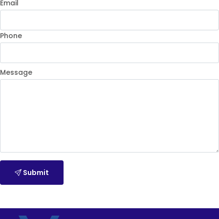
Email
Phone
Message
Submit