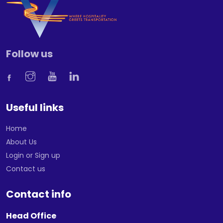
Follow us
Useful links
Home
About Us
Login or Sign up
Contact us
Contact info
Head Office