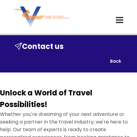
Contact us
Back
Unlock a World of Travel
Possibilities!
Whether you're dreaming of your next adventure or
seeking a partner in the travel industry, we're here to
help. Our team of experts is ready to create