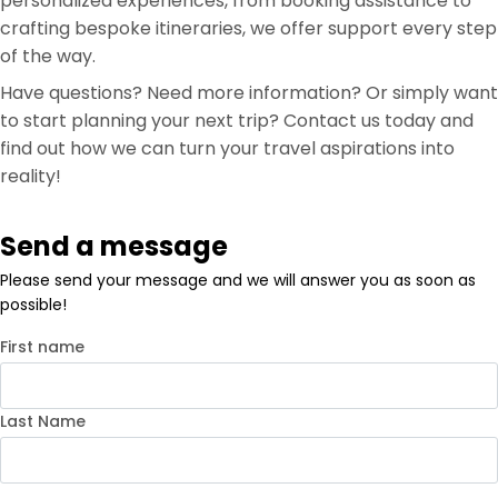
personalized experiences, from booking assistance to
crafting bespoke itineraries, we offer support every step
of the way.
Have questions? Need more information? Or simply want
to start planning your next trip? Contact us today and
find out how we can turn your travel aspirations into
reality!
Send a message
Please send your message and we will answer you as soon as
possible!
First name
Last Name